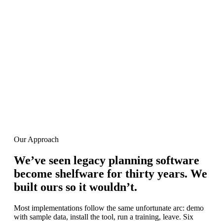
Our Leadership
The people behind the product
Our Vision
“We built Buyer's Toolbox to be the planning
system that actually gets used.”
Dmitry Goykhman
Founder, ANT USA
Our Approach
We’ve seen legacy planning software
become shelfware for thirty years
.
We
built ours so it wouldn’t
.
Most implementations follow the same unfortunate arc: demo
with sample data, install the tool, run a training, leave. Six