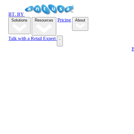
B
T
.
BY
Pricing
Solutions
Resources
About
Talk with a Retail Expert