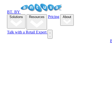
B
T
.
BY
Pricing
Solutions
Resources
About
Talk with a Retail Expert