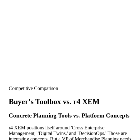
Our Leadership
The people behind the product
Our Vision
“We built Buyer's Toolbox to be the planning
system that actually gets used.”
Dmitry Goykhman
Founder, ANT USA
Competitive Comparison
Buyer's Toolbox vs
.
r4 XEM
Concrete Planning Tools vs. Platform Concepts
r4 XEM positions itself around 'Cross Enterprise
Management,' 'Digital Twins,' and 'DecisionOps.' Those are
interesting concepts. But a VP of Merchandise Planning needs